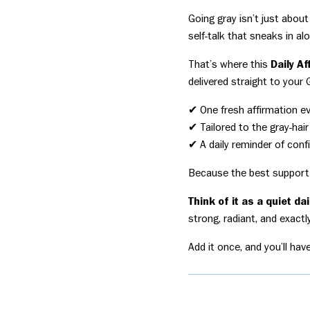
Going gray isn’t just about
self-talk that sneaks in al
That’s where this
Daily A
delivered straight to your 
✔ One fresh affirmation e
✔ Tailored to the gray-hair
✔ A daily reminder of confi
Because the best support 
Think of it as a quiet da
strong, radiant, and exact
Add it once, and you’ll hav