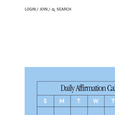
LOGIN
/
JOIN
/