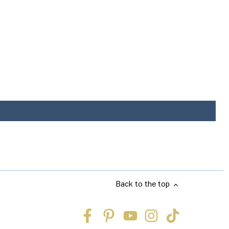
Back to the top