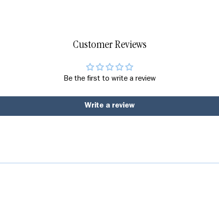
Customer Reviews
Be the first to write a review
Write a review