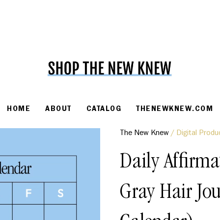
HOME
ABOUT
CATALOG
THENEWKNEW.COM
The New Knew
/
Digital Produ
Daily Affirma
Gray Hair Jo