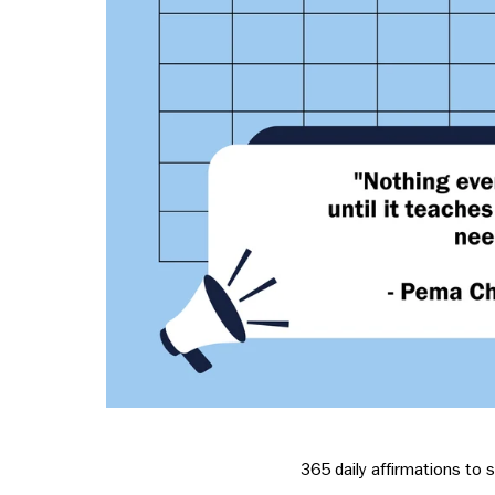
365 daily affirmations to s