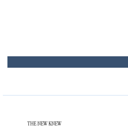
THE NEW KNEW