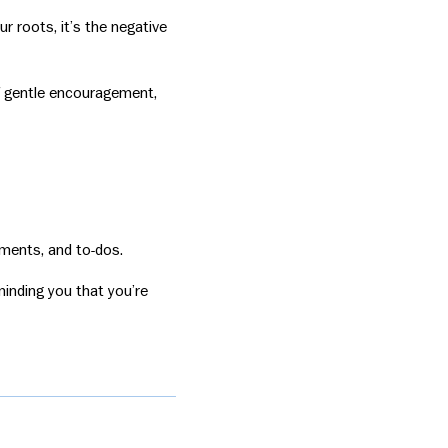
ur roots, it’s the negative
of gentle encouragement,
tments, and to-dos.
inding you that you’re