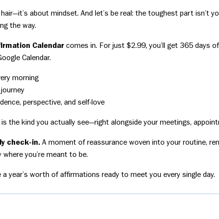
 hair—it’s about mindset. And let’s be real: the toughest part isn’t yo
ong the way.
ffirmation Calendar
comes in. For just $2.99, you’ll get 365 days 
Google Calendar.
very morning
 journey
dence, perspective, and self-love
is the kind you actually see—right alongside your meetings, appoin
ily check-in.
A moment of reassurance woven into your routine, rem
ly where you’re meant to be.
e a year’s worth of affirmations ready to meet you every single day.