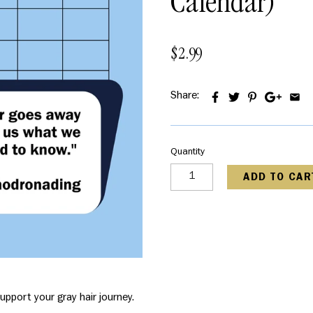
Calendar)
$2.99
Share:
Quantity
ADD TO CAR
upport your gray hair journey.