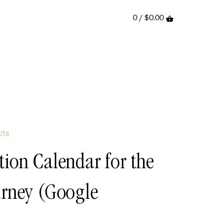
0 /
$0.00
cts
tion Calendar for the
urney (Google