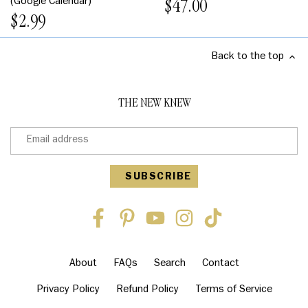
(Google Calendar)
$47.00
$2.99
Back to the top
THE NEW KNEW
About
FAQs
Search
Contact
Privacy Policy
Refund Policy
Terms of Service