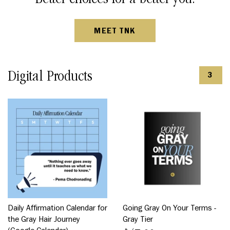
MEET TNK
Digital Products
3
Daily Affirmation Calendar for
Going Gray On Your Terms -
the Gray Hair Journey
Gray Tier