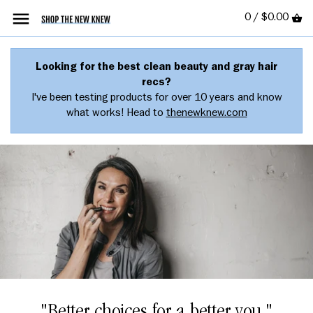
0 /
$0.00
Looking for the best clean beauty and gray hair
recs?
I've been testing products for over 10 years and know
what works! Head to
thenewknew.com
"Better choices for a better you."